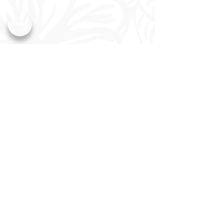
CLICK HERE to Book Tour
Wedding Pricing
Quinceañera Pricing