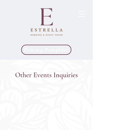
Pricing Pamphlet
Other Events Inquiries