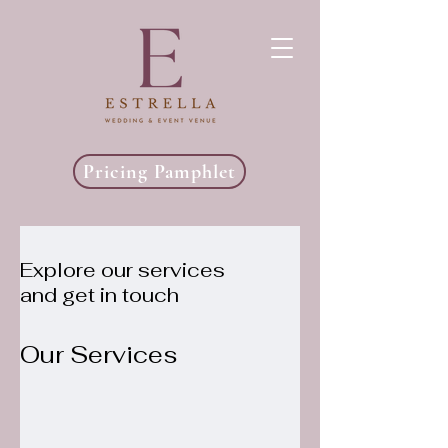
Pricing Pamphlet
Explore our services
and get in touch
Our Services