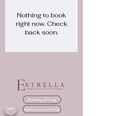
Nothing to book
right now. Check
back soon.
Wedding Pricing
Quinceañera Pricing